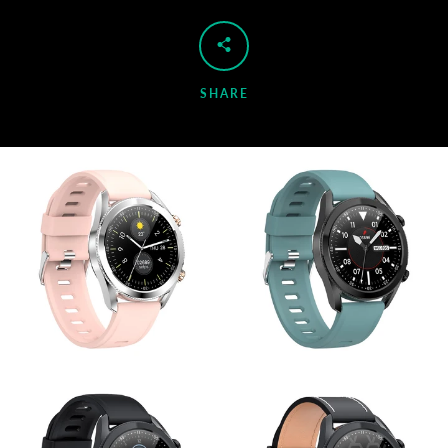
SHARE