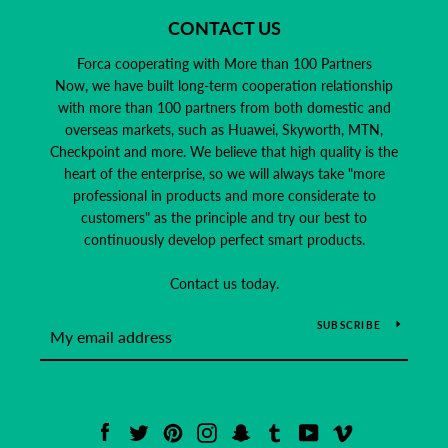
CONTACT US
Forca cooperating with More than 100 Partners
Now, we have built long-term cooperation relationship
with more than 100 partners from both domestic and
overseas markets, such as Huawei, Skyworth, MTN,
Checkpoint and more. We believe that high quality is the
heart of the enterprise, so we will always take "more
professional in products and more considerate to
customers" as the principle and try our best to
continuously develop perfect smart products.
Contact us today.
SUBSCRIBE
Facebook
Twitter
Pinterest
Instagram
Snapchat
Tumblr
YouTube
Vimeo