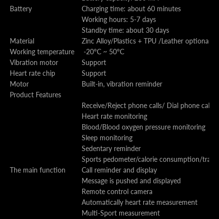
Battery
Charging time: about 60 minutes
Working hours: 5-7 days
Standby time: about 30 days
Material
Zinc Alloy/Plastics + TPU /Leather optional
Working temperature
-20°C ~ 50°C
Vibration motor
Support
Heart rate chip
Support
Motor
Built-in, vibration reminder
Product Features
Receive/Reject phone calls/ Dial phone call
Heart rate monitoring
Blood/Blood oxygen pressure monitoring
Sleep monitoring
Sedentary reminder
Sports pedometer/calorie consumption/track 
The main function
Call reminder and display
Message is pushed and displayed
Remote control camera
Automatically heart rate measurement
Multi-Sport measurement