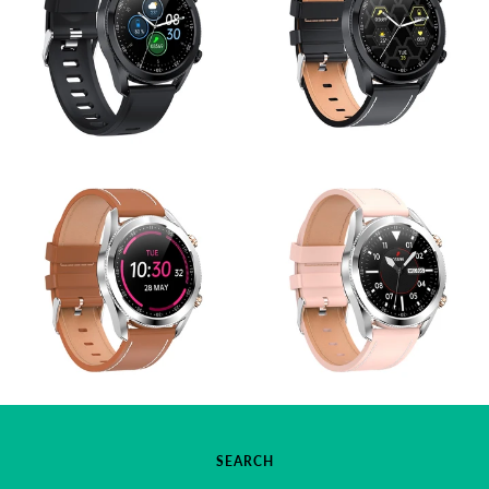
SEARCH