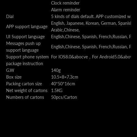
Clock reminder
Alarm reminder
Dial
5 kinds of dials default. APP customized watc
English, Japanese, Korean, German, Spanish, Fr
APP support language
Arabic,Chinese,
UI Support language
English,Chinese, Spanish, French,Russian, Por
Messages push up
English,Chinese, Spanish, French,Russian, Por
support language
Support phone system
For IOS8.0&abocve
，
For Android5.0&above
package instruction
G.W
140g
Box size
10.5×8×7.3cm
Packing carton size
40*50*16cm
Net weight of cartons
1.5KG
Numbers of cartons
50pcs/Carton