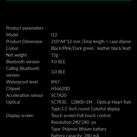
Product parameters
Model
I12
Product Dimension
210*44*12 mm (Total length + case diameter 
Colour
Black/Pink/Dark green; leather black/leather
Net weight
55g
Bluetooth version
4.0 BLE
Calling Bluetiooth
3.0 BLE
version
Waterproof level
IP67
Chipset
HS6620D
Acceleration sensor
SC7A20
Optical
SC7R30
，
128KB+1M
，
Optical Heart Rate 
Type:1.3 'inch round Colorful display
Display screen
Touch screen:Full touch control
Resolution:240*240 px
Type: Polymer lithium battery
Battery capacity: 280 mA