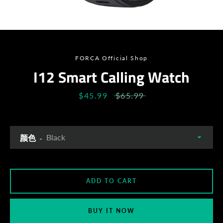
SEARCH
AGAIN
FORCA Official Shop
I12 Smart Calling Watch
Sale
$45.99
Regular
$65.99
price
price
颜色
ADD TO CART
BUY IT NOW